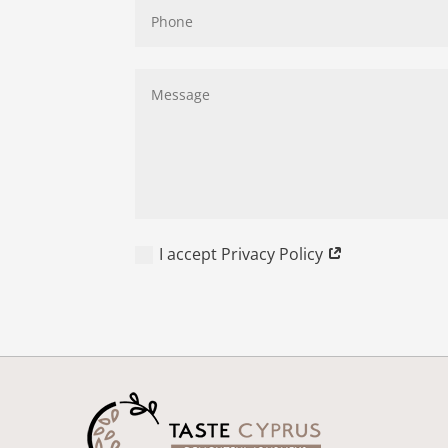
I accept Privacy Policy