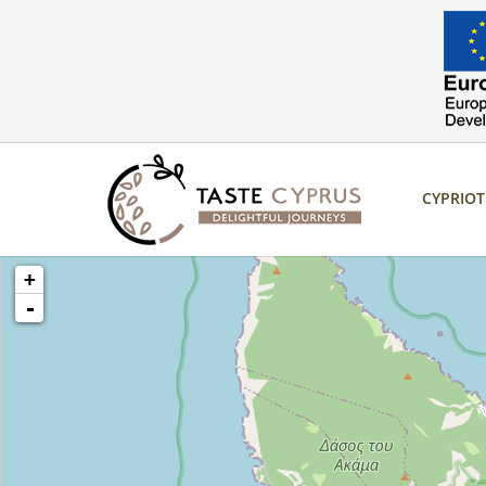
CYPRIO
loading map - please wait...
+
-