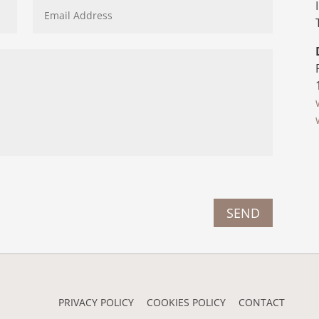
SEND
PRIVACY POLICY
COOKIES POLICY
CONTACT