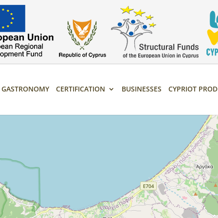
T GASTRONOMY
CERTIFICATION
BUSINESSES
CYPRIOT PROD