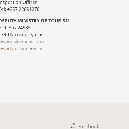
Inspection Officer
Tel: +357 22691276
DEPUTY MINISTRY OF TOURISM
P.O. Box 24535
1390 Nicosia, Cyprus
www.visitcyprus.com
www.tourism.gov.cy
Facebook