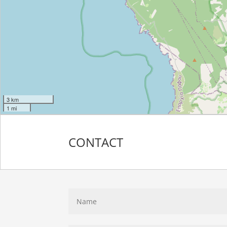
3 km
1 mi
CONTACT