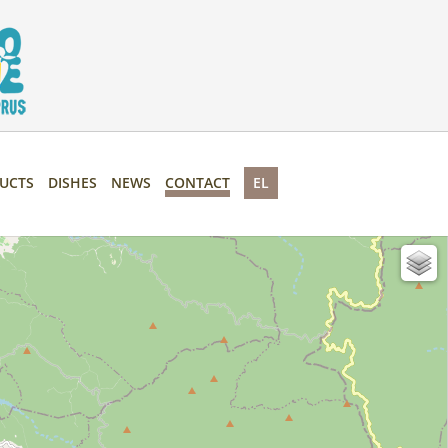
UCTS
DISHES
NEWS
CONTACT
EL