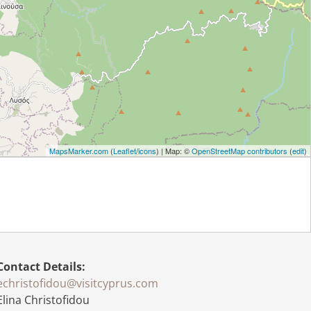
MapsMarker.com
(
Leaflet
/
icons
) | Map: ©
OpenStreetMap contributors
(
edit
)
Contact Details
:
echristofidou@visitcyprus.com
Elina Christofidou