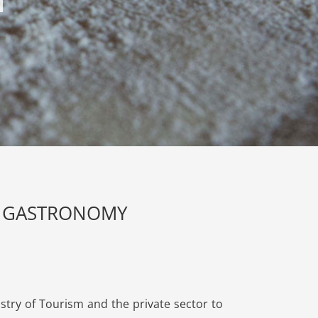
OT GASTRONOMY
stry of Tourism and the private sector to