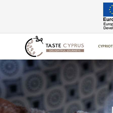
CYPRIO