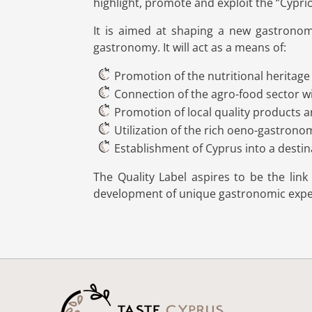
highlight, promote and exploit the ‘’Cypri
It is aimed at shaping a new gastronomi
gastronomy. It will act as a means of:
Promotion of the nutritional heritage
Connection of the agro-food sector wi
Promotion of local quality products 
Utilization of the rich oeno-gastrono
Establishment of Cyprus into a desti
The Quality Label aspires to be the lin
development of unique gastronomic exper