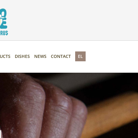
UCTS
DISHES
NEWS
CONTACT
EL