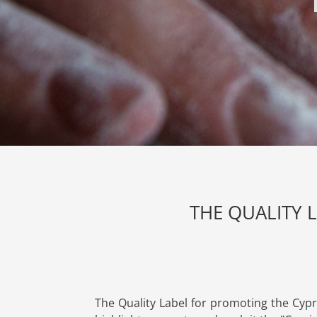
THE QUALITY 
The Quality Label for promoting the Cypr