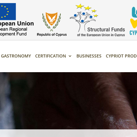
T GASTRONOMY
CERTIFICATION
BUSINESSES
CYPRIOT PROD