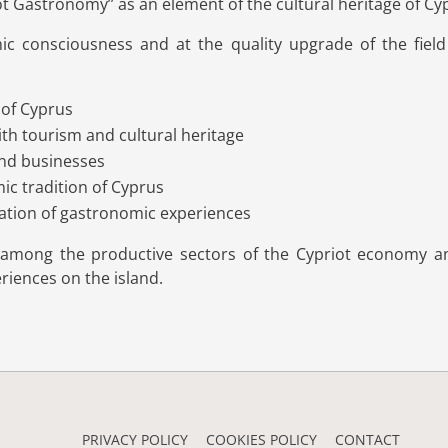
ot Gastronomy’’ as an element of the cultural heritage of Cy
c consciousness and at the quality upgrade of the field 
 of Cyprus
th tourism and cultural heritage
and businesses
mic tradition of Cyprus
nation of gastronomic experiences
k among the productive sectors of the Cypriot economy an
iences on the island.
PRIVACY POLICY
COOKIES POLICY
CONTACT