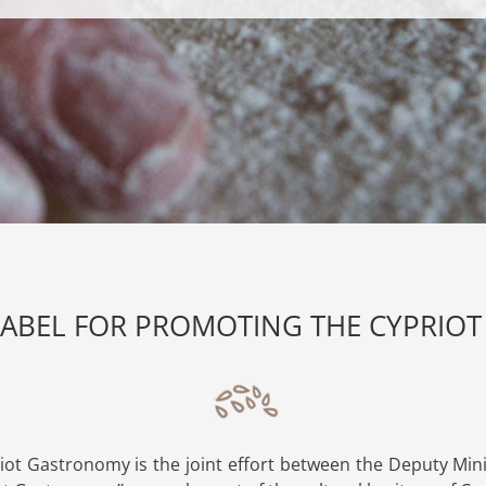
LABEL FOR PROMOTING THE CYPRI
iot Gastronomy is the joint effort between the Deputy Mini