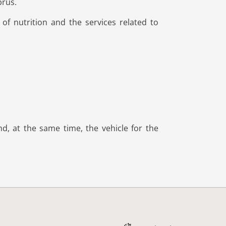
prus.
of nutrition and the services related to
d, at the same time, the vehicle for the